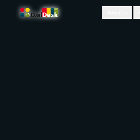
Services