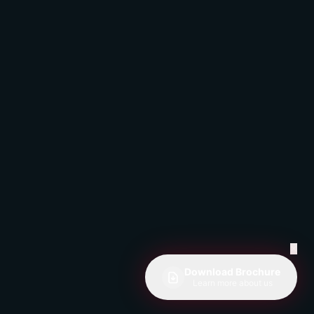
✕
Download Brochure
Learn more about us