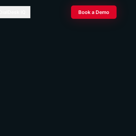
DialDesk IQ
Book a Demo