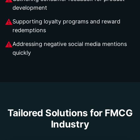
development
⚠
Supporting loyalty programs and reward
redemptions
⚠
Addressing negative social media mentions
quickly
Tailored Solutions for
FMCG
Industry