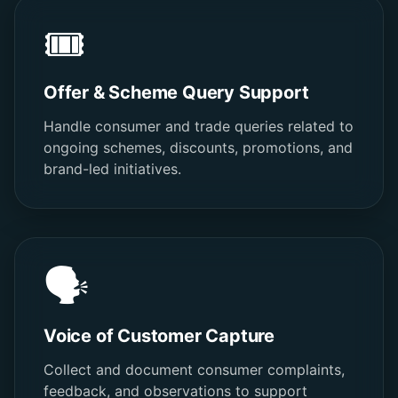
🎟️
Offer & Scheme Query Support
Handle consumer and trade queries related to
ongoing schemes, discounts, promotions, and
brand-led initiatives.
🗣️
Voice of Customer Capture
Collect and document consumer complaints,
feedback, and observations to support