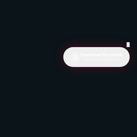
✕
Download Brochure
Learn more about us
Get Weekly CX Insights
Join 1,000+ professionals receiving
expert tips on customer experience and