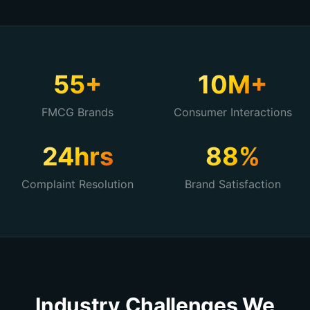
55+
10M+
FMCG Brands
Consumer Interactions
24hrs
88%
Complaint Resolution
Brand Satisfaction
Industry Challenges We