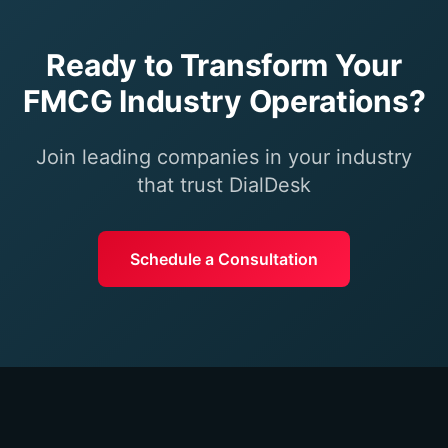
Ready to Transform Your
FMCG Industry
Operations?
Join leading companies in your industry
that trust DialDesk
Schedule a Consultation