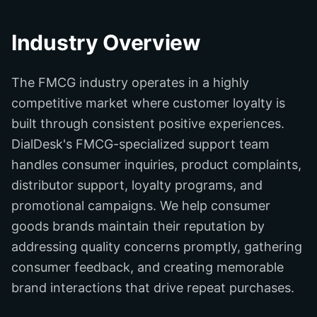
Industry Overview
The FMCG industry operates in a highly
competitive market where customer loyalty is
built through consistent positive experiences.
DialDesk's FMCG-specialized support team
handles consumer inquiries, product complaints,
distributor support, loyalty programs, and
promotional campaigns. We help consumer
goods brands maintain their reputation by
addressing quality concerns promptly, gathering
consumer feedback, and creating memorable
brand interactions that drive repeat purchases.