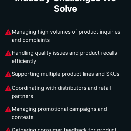
Solve
⚠
Managing high volumes of product inquiries
and complaints
⚠
Handling quality issues and product recalls
efficiently
⚠
Supporting multiple product lines and SKUs
⚠
Coordinating with distributors and retail
partners
⚠
Managing promotional campaigns and
contests
⚠
Gathering consumer feedback for product