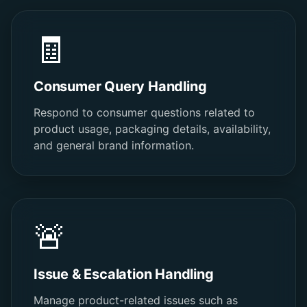
🧾
Consumer Query Handling
Respond to consumer questions related to
product usage, packaging details, availability,
and general brand information.
🚨
Issue & Escalation Handling
Manage product-related issues such as