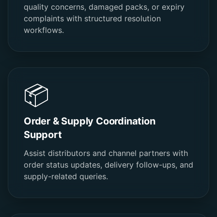
quality concerns, damaged packs, or expiry
complaints with structured resolution
workflows.
📦
Order & Supply Coordination
Support
Assist distributors and channel partners with
order status updates, delivery follow-ups, and
supply-related queries.