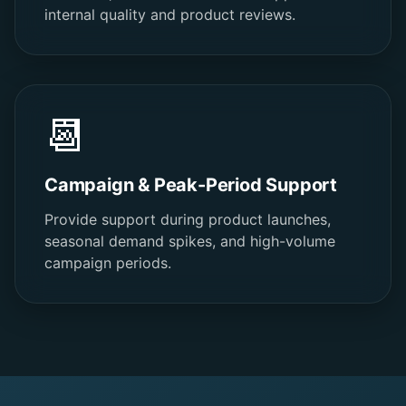
internal quality and product reviews.
📆
Campaign & Peak-Period Support
Provide support during product launches,
seasonal demand spikes, and high-volume
campaign periods.