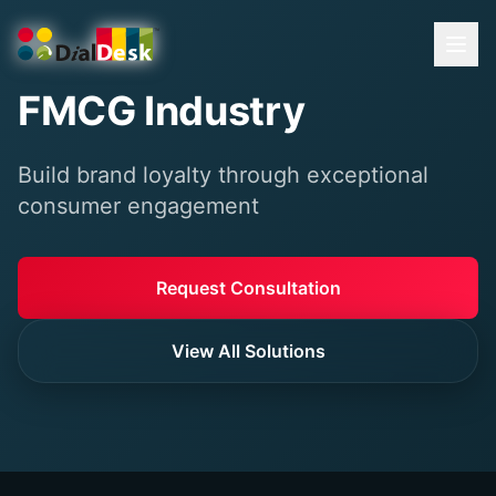
FMCG Industry
Build brand loyalty through exceptional
consumer engagement
Request Consultation
View All Solutions