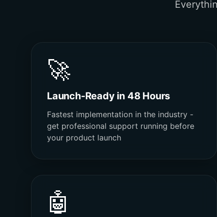
Everythi
🚀
Launch-Ready in 48 Hours
Fastest implementation in the industry -
get professional support running before
your product launch
🤖