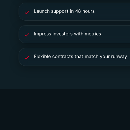
Launch support in 48 hours
Impress investors with metrics
Flexible contracts that match your runway