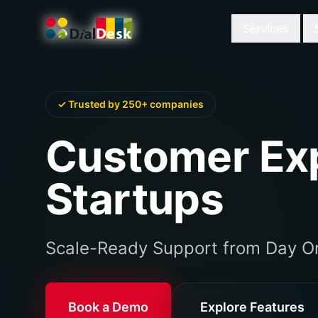
Services
✓ Trusted by 250+ companies
Customer Exp
Startups
Scale-Ready Support from Day O
Book a Demo
Explore Features