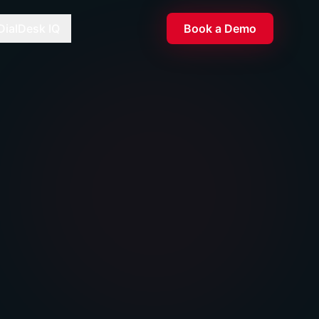
DialDesk IQ
Book a Demo