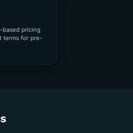
-based pricing
t terms for pre-
ns