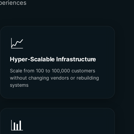
periences
📈
Hyper-Scalable Infrastructure
Scale from 100 to 100,000 customers
without changing vendors or rebuilding
systems
📊