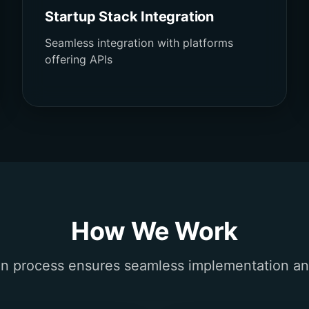
Startup Stack Integration
Seamless integration with platforms
offering APIs
How We Work
n process ensures seamless implementation a