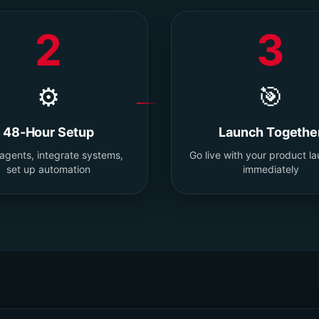
2
3
⚙️
🎯
48-Hour Setup
Launch Togethe
 agents, integrate systems,
Go live with your product l
set up automation
immediately