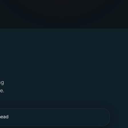
ng
e.
head