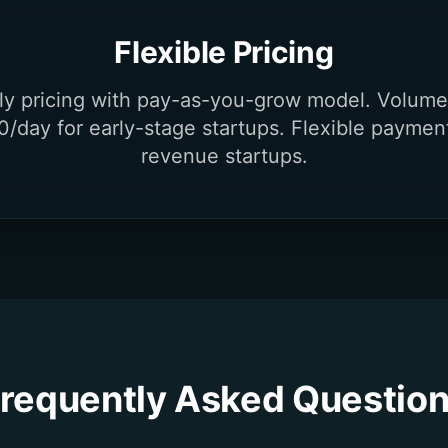
Flexible Pricing
dly pricing with pay-as-you-grow model. Volume
0/day for early-stage startups. Flexible paymen
revenue startups.
requently Asked Questio