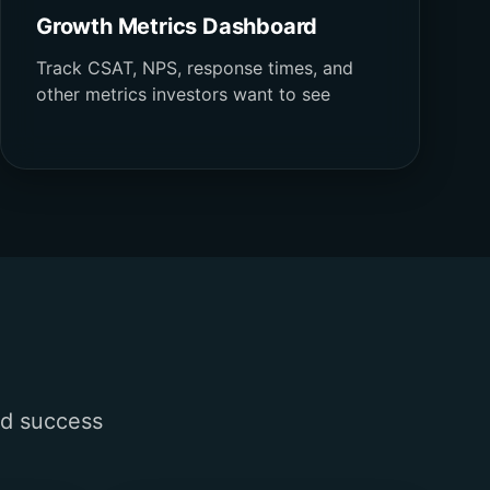
Growth Metrics Dashboard
Track CSAT, NPS, response times, and
other metrics investors want to see
nd success