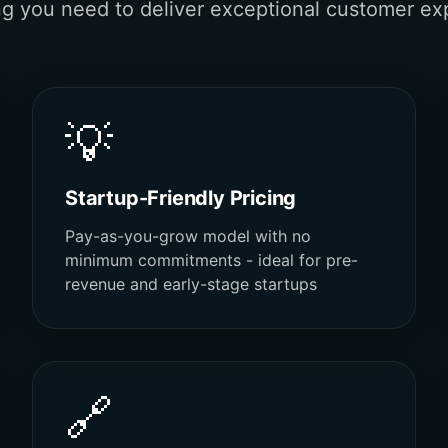
ng you need to deliver exceptional customer ex
💡
Startup-Friendly Pricing
Pay-as-you-grow model with no
minimum commitments - ideal for pre-
revenue and early-stage startups
🔗