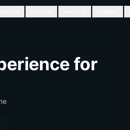
Solutions
Industries
Resources
Company
erience for
ne