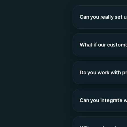
Can you really set 
What if our custom
Do you work with p
Can you integrate w