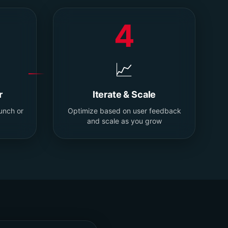
4
📈
r
Iterate & Scale
aunch or
Optimize based on user feedback
and scale as you grow