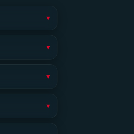
▾
▾
▾
▾