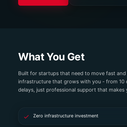
What You Get
Built for startups that need to move fast and
infrastructure that grows with you - from 10 
delays, just professional support that makes
Zero infrastructure investment