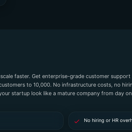
 scale faster. Get enterprise-grade customer support
customers to 10,000. No infrastructure costs, no hiri
 your startup look like a mature company from day on
No hiring or HR over