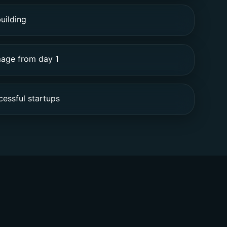
uilding
mage from day 1
essful startups