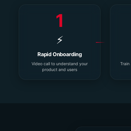
1
⚡
Rapid Onboarding
Video call to understand your
Train
product and users