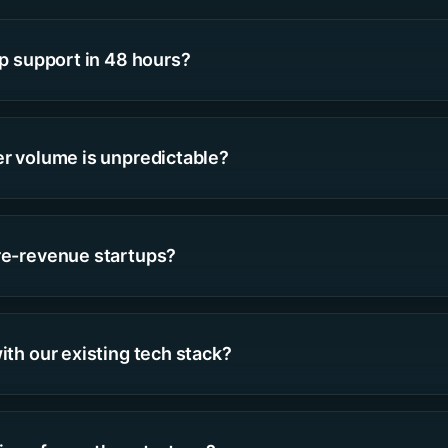
up support in 48 hours?
er volume is unpredictable?
re-revenue startups?
ith our existing tech stack?