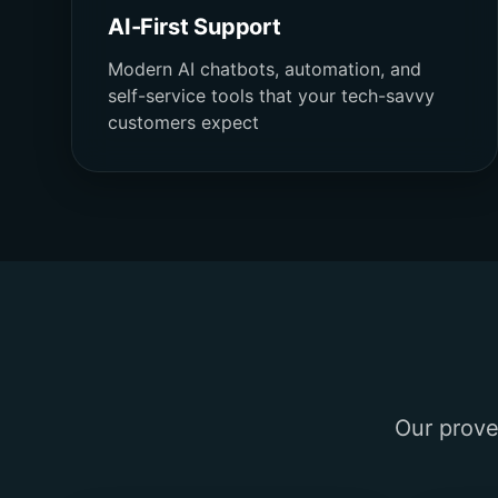
AI-First Support
Modern AI chatbots, automation, and
self-service tools that your tech-savvy
customers expect
Our prove