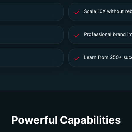
Scale 10X without reb
Professional brand i
Learn from 250+ succ
Powerful Capabilities