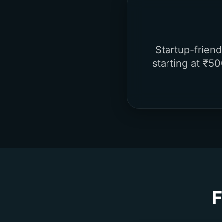
Startup-frien
starting at ₹50
F