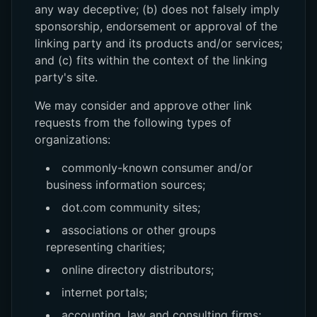
any way deceptive; (b) does not falsely imply
sponsorship, endorsement or approval of the
linking party and its products and/or services;
and (c) fits within the context of the linking
party's site.
We may consider and approve other link
requests from the following types of
organizations:
commonly-known consumer and/or
business information sources;
dot.com community sites;
associations or other groups
representing charities;
online directory distributors;
internet portals;
accounting, law and consulting firms;