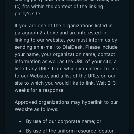
(c) fits within the context of the linking
party's site.
If you are one of the organizations listed in
paragraph 2 above and are interested in
linking to our website, you must inform us by
sending an e-mail to DialDesk. Please include
your name, your organization name, contact
information as well as the URL of your site, a
list of any URLs from which you intend to link
to our Website, and a list of the URLs on our
site to which you would like to link. Wait 2-3
weeks for a response.
Approved organizations may hyperlink to our
Website as follows:
By use of our corporate name; or
By use of the uniform resource locator