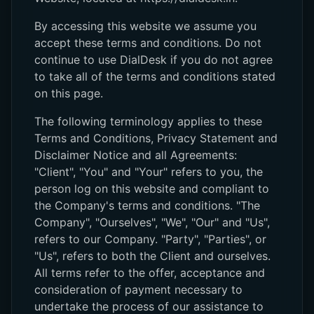
By accessing this website we assume you
accept these terms and conditions. Do not
continue to use DialDesk if you do not agree
to take all of the terms and conditions stated
on this page.
The following terminology applies to these
Terms and Conditions, Privacy Statement and
Disclaimer Notice and all Agreements:
"Client", "You" and "Your" refers to you, the
person log on this website and compliant to
the Company's terms and conditions. "The
Company", "Ourselves", "We", "Our" and "Us",
refers to our Company. "Party", "Parties", or
"Us", refers to both the Client and ourselves.
All terms refer to the offer, acceptance and
consideration of payment necessary to
undertake the process of our assistance to