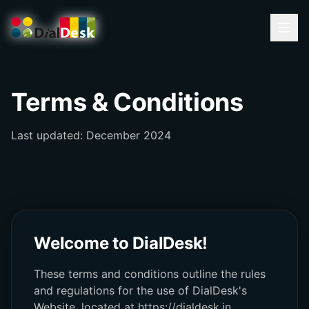
Terms & Conditions
Last updated: December 2024
Welcome to DialDesk!
These terms and conditions outline the rules
and regulations for the use of DialDesk's
Website, located at https://dialdesk.in.