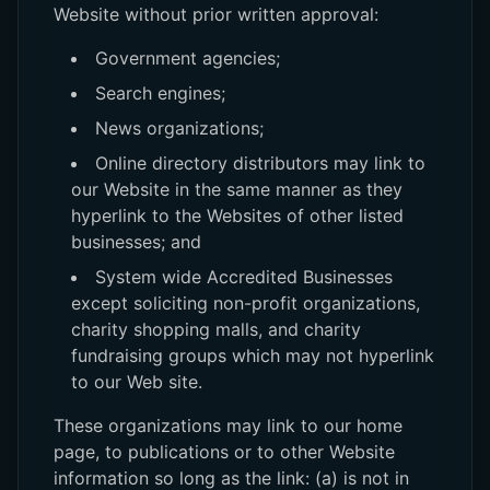
Website without prior written approval:
Government agencies;
Search engines;
News organizations;
Online directory distributors may link to
our Website in the same manner as they
hyperlink to the Websites of other listed
businesses; and
System wide Accredited Businesses
except soliciting non-profit organizations,
charity shopping malls, and charity
fundraising groups which may not hyperlink
to our Web site.
These organizations may link to our home
page, to publications or to other Website
information so long as the link: (a) is not in