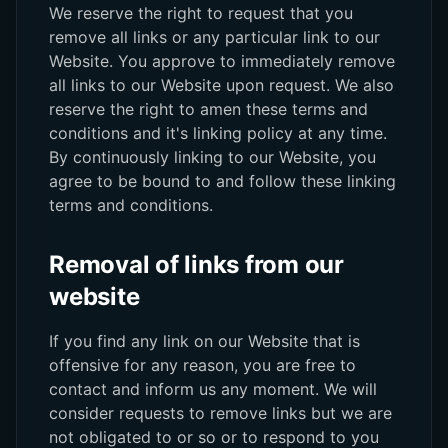
We reserve the right to request that you
remove all links or any particular link to our
Website. You approve to immediately remove
all links to our Website upon request. We also
reserve the right to amen these terms and
conditions and it's linking policy at any time.
By continuously linking to our Website, you
agree to be bound to and follow these linking
terms and conditions.
Removal of links from our
website
If you find any link on our Website that is
offensive for any reason, you are free to
contact and inform us any moment. We will
consider requests to remove links but we are
not obligated to or so or to respond to you