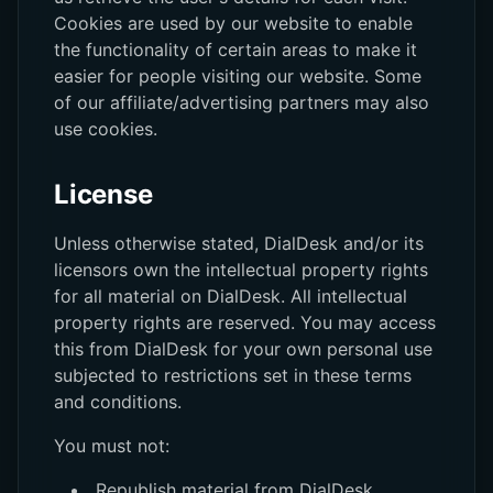
Cookies are used by our website to enable
the functionality of certain areas to make it
easier for people visiting our website. Some
of our affiliate/advertising partners may also
use cookies.
License
Unless otherwise stated, DialDesk and/or its
licensors own the intellectual property rights
for all material on DialDesk. All intellectual
property rights are reserved. You may access
this from DialDesk for your own personal use
subjected to restrictions set in these terms
and conditions.
You must not:
Republish material from DialDesk