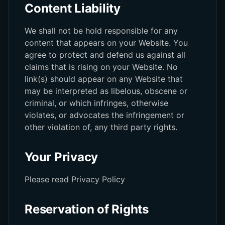
Content Liability
We shall not be hold responsible for any
content that appears on your Website. You
agree to protect and defend us against all
claims that is rising on your Website. No
link(s) should appear on any Website that
may be interpreted as libelous, obscene or
criminal, or which infringes, otherwise
violates, or advocates the infringement or
other violation of, any third party rights.
Your Privacy
Please read Privacy Policy
Reservation of Rights