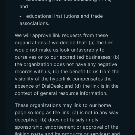
and
educational institutions and trade
associations.
We will approve link requests from these
organizations if we decide that: (a) the link
would not make us look unfavorably to
ourselves or to our accredited businesses; (b)
the organization does not have any negative
records with us; (c) the benefit to us from the
visibility of the hyperlink compensates the
absence of DialDesk; and (d) the link is in the
context of general resource information.
These organizations may link to our home
page so long as the link: (a) is not in any way
deceptive; (b) does not falsely imply
sponsorship, endorsement or approval of the
linking party and its products or services; and