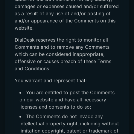
damages or expenses caused and/or suffered
as a result of any use of and/or posting of
and/or appearance of the Comments on this
website.
DialDesk reserves the right to monitor all
Comments and to remove any Comments
which can be considered inappropriate,
offensive or causes breach of these Terms
and Conditions.
You warrant and represent that:
You are entitled to post the Comments
on our website and have all necessary
licenses and consents to do so;
The Comments do not invade any
intellectual property right, including without
limitation copyright, patent or trademark of