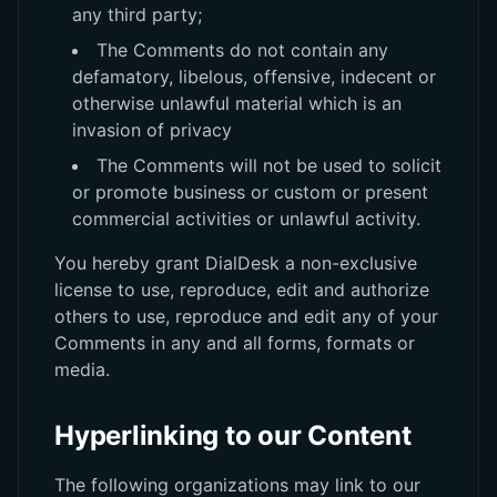
any third party;
The Comments do not contain any
defamatory, libelous, offensive, indecent or
otherwise unlawful material which is an
invasion of privacy
The Comments will not be used to solicit
or promote business or custom or present
commercial activities or unlawful activity.
You hereby grant DialDesk a non-exclusive
license to use, reproduce, edit and authorize
others to use, reproduce and edit any of your
Comments in any and all forms, formats or
media.
Hyperlinking to our Content
The following organizations may link to our