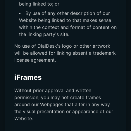
being linked to; or
By use of any other description of our
Website being linked to that makes sense
within the context and format of content on
the linking party's site.
No use of DialDesk's logo or other artwork
will be allowed for linking absent a trademark
license agreement.
iFrames
Without prior approval and written
permission, you may not create frames
around our Webpages that alter in any way
the visual presentation or appearance of our
Website.