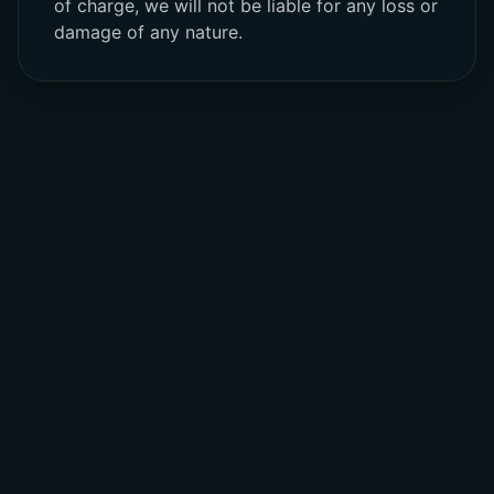
of charge, we will not be liable for any loss or
damage of any nature.