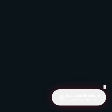
✕
Download Brochure
Learn more about us