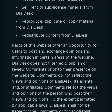
Sell, rent or sub-license material from
DialDesk
Reproduce, duplicate or copy material
from DialDesk
Redistribute content from DialDesk
Parts of this website offer an opportunity for
users to post and exchange opinions and
information in certain areas of the website.
DialDesk does not filter, edit, publish or
review Comments prior to their presence on
the website. Comments do not reflect the
views and opinions of DialDesk, its agents
and/or affiliates. Comments reflect the views
and opinions of the person who post their
views and opinions. To the extent permitted
by applicable laws, DialDesk shall not be
liable for the Comments or for any liability,