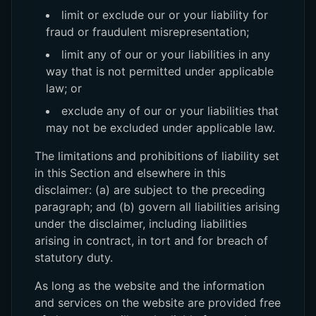
limit or exclude our or your liability for
fraud or fraudulent misrepresentation;
limit any of our or your liabilities in any
way that is not permitted under applicable
law; or
exclude any of our or your liabilities that
may not be excluded under applicable law.
The limitations and prohibitions of liability set
in this Section and elsewhere in this
disclaimer: (a) are subject to the preceding
paragraph; and (b) govern all liabilities arising
under the disclaimer, including liabilities
arising in contract, in tort and for breach of
statutory duty.
As long as the website and the information
and services on the website are provided free