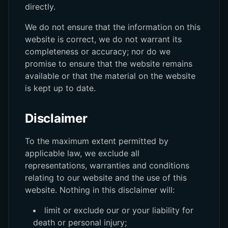
directly.
We do not ensure that the information on this
website is correct, we do not warrant its
completeness or accuracy; nor do we
promise to ensure that the website remains
available or that the material on the website
is kept up to date.
Disclaimer
To the maximum extent permitted by
applicable law, we exclude all
representations, warranties and conditions
relating to our website and the use of this
website. Nothing in this disclaimer will:
limit or exclude our or your liability for
death or personal injury;