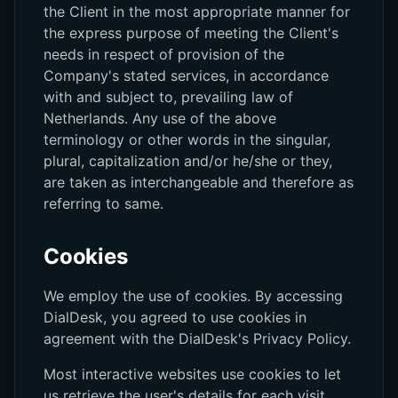
the Client in the most appropriate manner for
the express purpose of meeting the Client's
needs in respect of provision of the
Company's stated services, in accordance
with and subject to, prevailing law of
Netherlands. Any use of the above
terminology or other words in the singular,
plural, capitalization and/or he/she or they,
are taken as interchangeable and therefore as
referring to same.
Cookies
We employ the use of cookies. By accessing
DialDesk, you agreed to use cookies in
agreement with the DialDesk's Privacy Policy.
Most interactive websites use cookies to let
us retrieve the user's details for each visit.