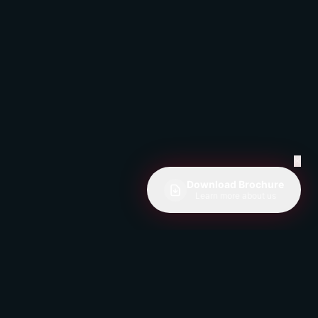
✕
Download Brochure
Learn more about us