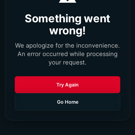
Something went
wrong!
We apologize for the inconvenience.
An error occurred while processing
your request.
Try Again
Go Home