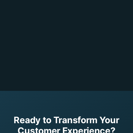
Ready to Transform Your
Customer Experience?