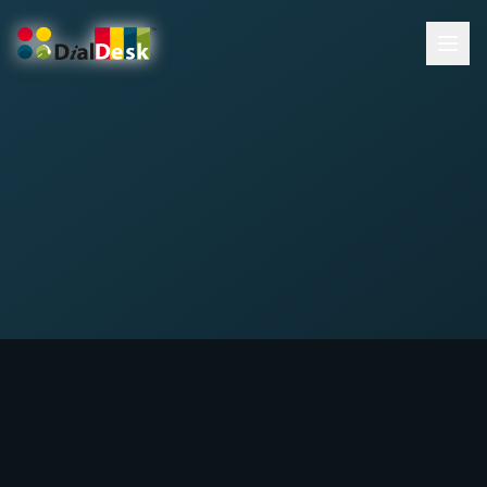
DialDesk Team