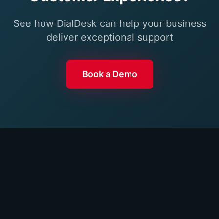
See how DialDesk can help your business
deliver exceptional support
Book a Demo