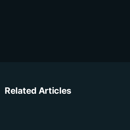
DialDesk Team
D
The DialDesk team is dedicated to helping
businesses improve their customer
experience through innovative solutions and
insights.
Related Articles