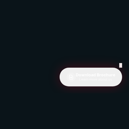
✕
Download Brochure
Learn more about us