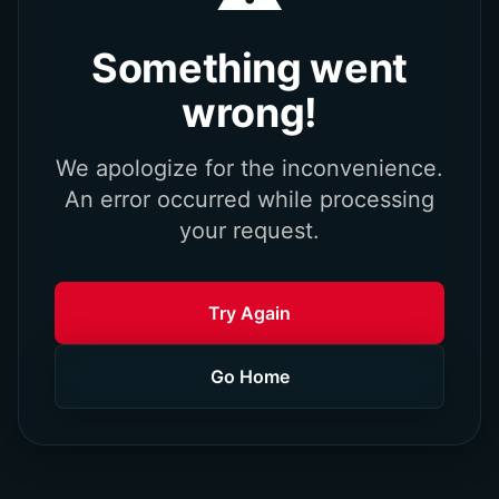
Something went
wrong!
We apologize for the inconvenience.
An error occurred while processing
your request.
Try Again
Go Home