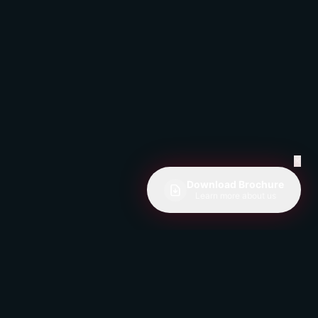
✕
Download Brochure
Learn more about us