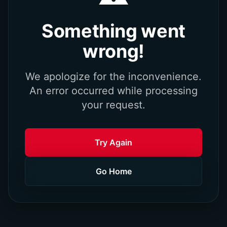
Something went
wrong!
We apologize for the inconvenience.
An error occurred while processing
your request.
Try Again
Go Home