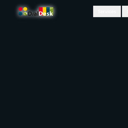
Services