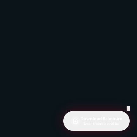
✕
Download Brochure
Learn more about us