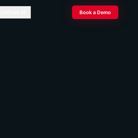
DialDesk IQ
Book a Demo