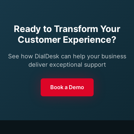
Ready to Transform Your
Customer Experience?
See how DialDesk can help your business
deliver exceptional support
Book a Demo