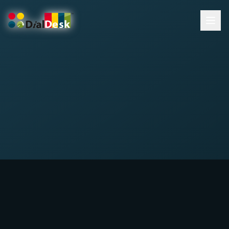
DialDesk Team