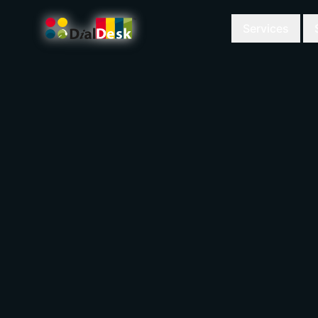
Services