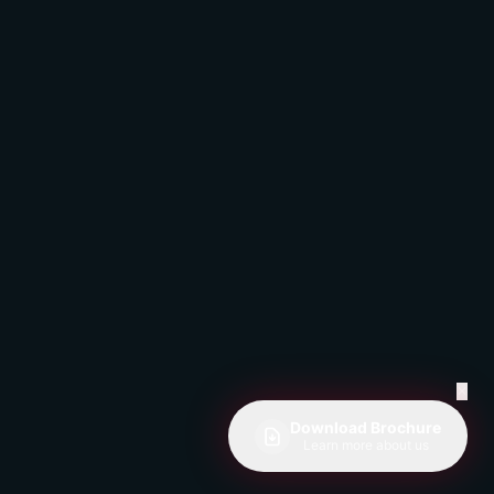
✕
Download Brochure
Learn more about us