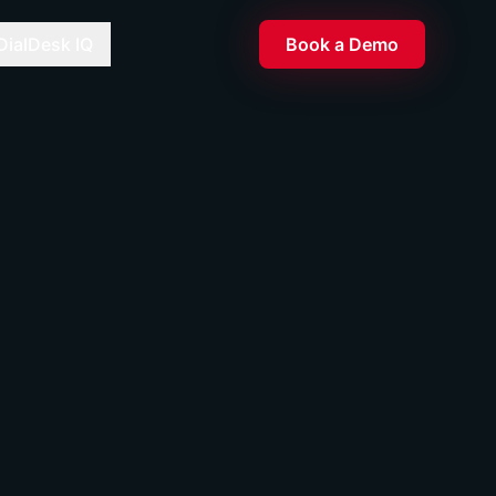
DialDesk IQ
Book a Demo