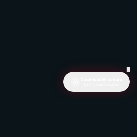
✕
Download Brochure
Learn more about us