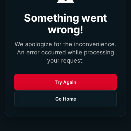
Something went
wrong!
We apologize for the inconvenience.
An error occurred while processing
your request.
Try Again
Go Home