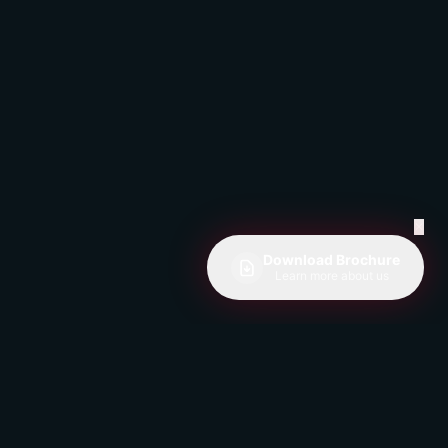
✕
Download Brochure
Learn more about us