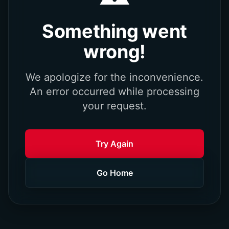
Something went
wrong!
We apologize for the inconvenience.
An error occurred while processing
your request.
Try Again
Go Home