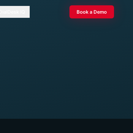
DialDesk IQ
Book a Demo