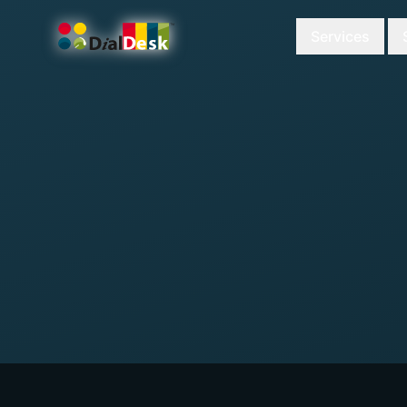
Services
DialDesk Team