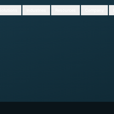
Solutions
Industries
Resources
Company