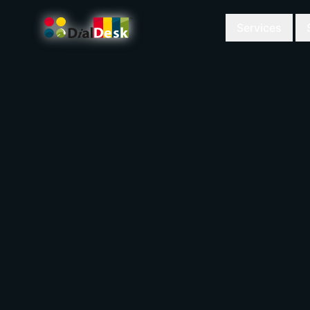
Services