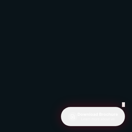
✕
Download Brochure
Learn more about us