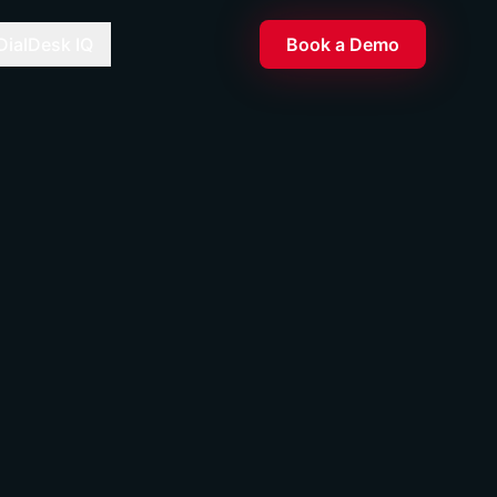
DialDesk IQ
Book a Demo