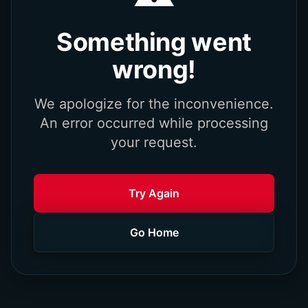
Something went
wrong!
We apologize for the inconvenience.
An error occurred while processing
your request.
Try Again
Go Home