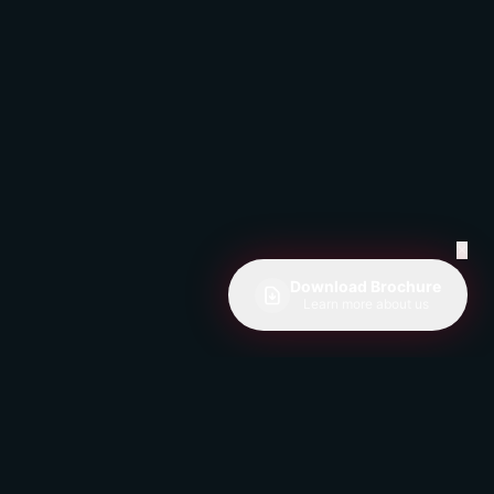
✕
Download Brochure
Learn more about us