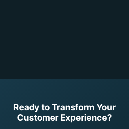
Ready to Transform Your
Customer Experience?