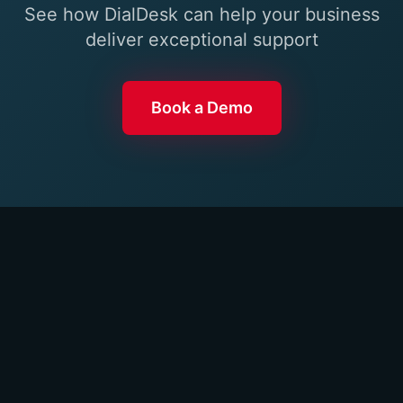
See how DialDesk can help your business
deliver exceptional support
Book a Demo