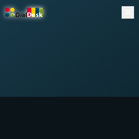
DialDesk Team