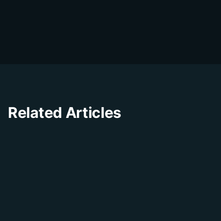
D
The DialDesk team is dedicated to helping
businesses improve their customer
experience through innovative solutions and
insights.
Related Articles