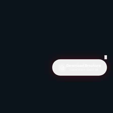
✕
Download Brochure
Learn more about us