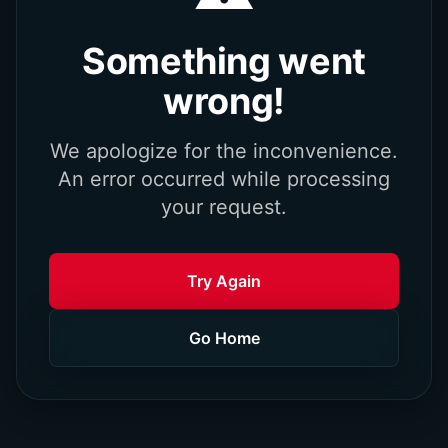
Something went
wrong!
We apologize for the inconvenience.
An error occurred while processing
your request.
Try Again
Go Home