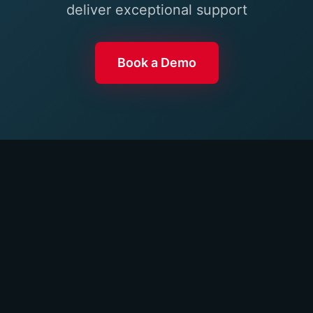
deliver exceptional support
Book a Demo