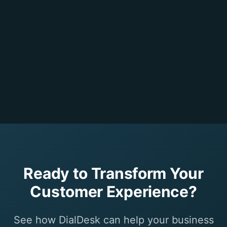
Ready to Transform Your
Customer Experience?
See how DialDesk can help your business