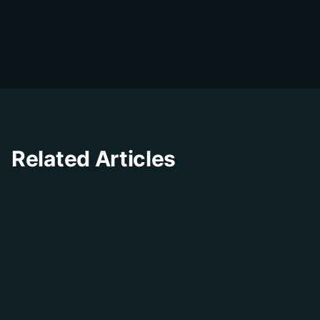
D
The DialDesk team is dedicated to helping
businesses improve their customer
experience through innovative solutions and
insights.
Related Articles