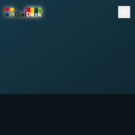
DialDesk Team