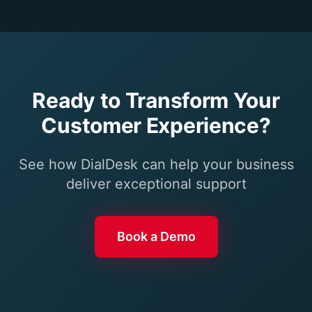
Ready to Transform Your
Customer Experience?
See how DialDesk can help your business
deliver exceptional support
Book a Demo