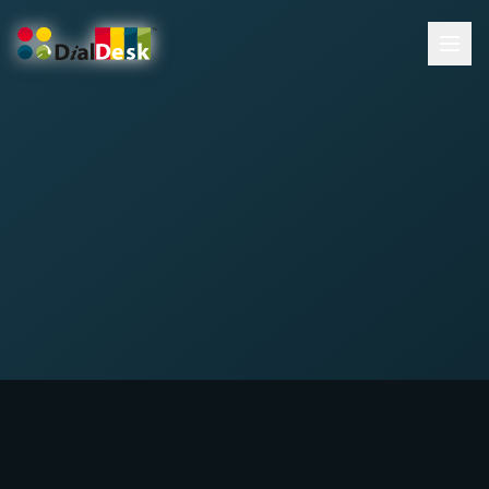
DialDesk Team