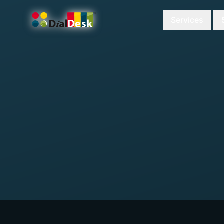
Services
DialDesk Team