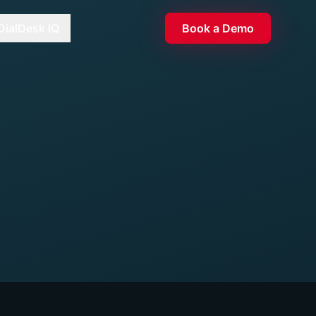
DialDesk IQ
Book a Demo