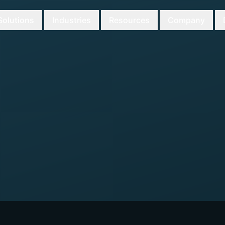
Solutions
Industries
Resources
Company