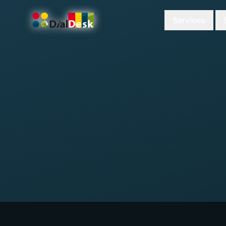
Services
DialDesk Team