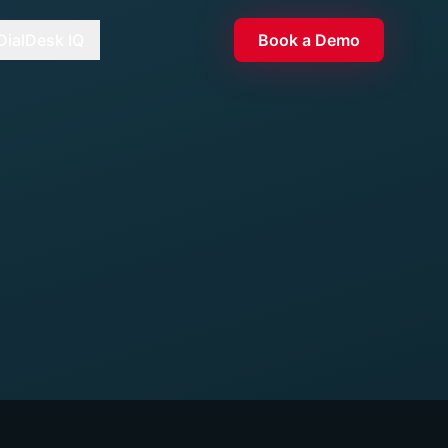
DialDesk IQ
Book a Demo