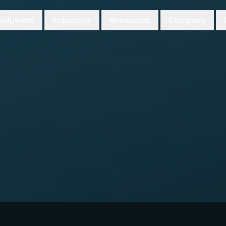
Solutions
Industries
Resources
Company