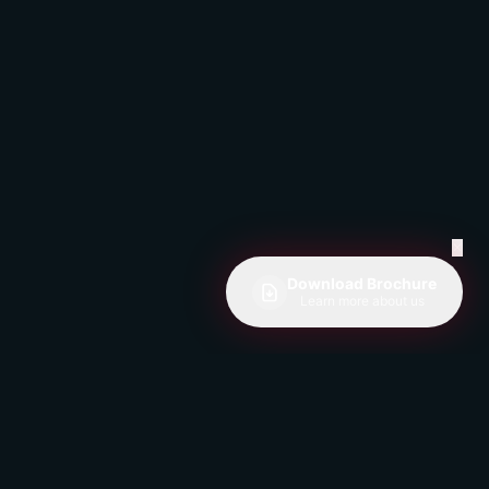
✕
Download Brochure
Learn more about us