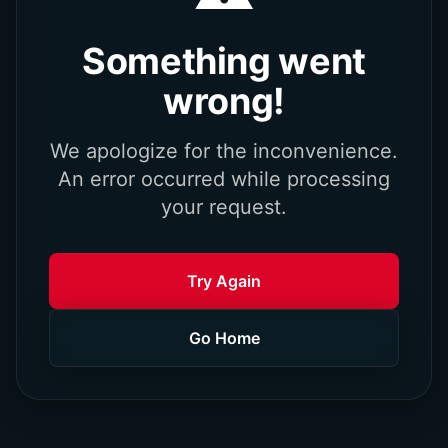
Something went
wrong!
We apologize for the inconvenience.
An error occurred while processing
your request.
Try Again
Go Home