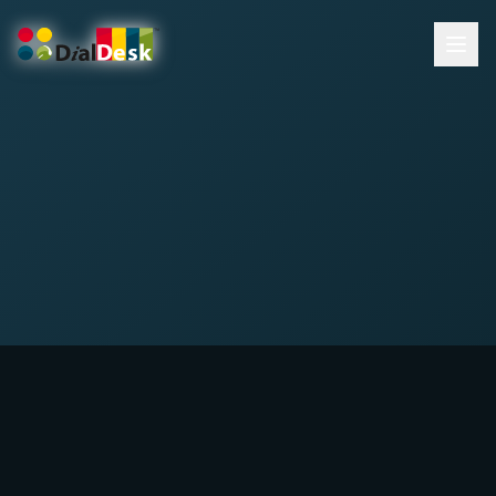
DialDesk Team