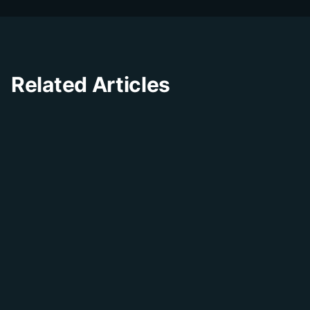
Related Articles