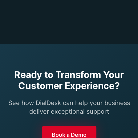
Ready to Transform Your
Customer Experience?
See how DialDesk can help your business
deliver exceptional support
Book a Demo