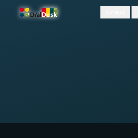
Services
DialDesk Team