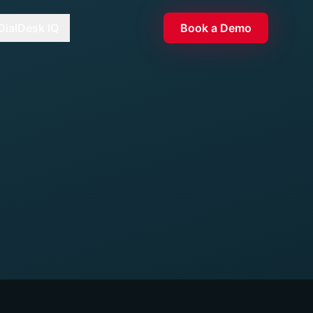
DialDesk IQ
Book a Demo