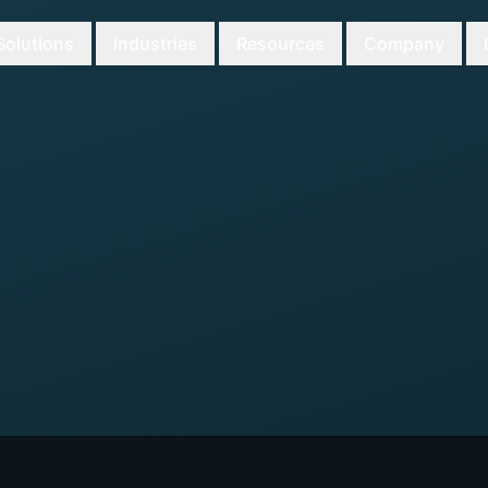
Solutions
Industries
Resources
Company