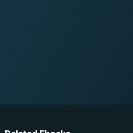
11
pages
•
PDF Format