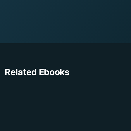
8
pages
•
PDF Format
Related Ebooks