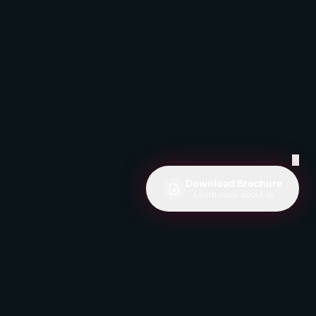
✕
Download Brochure
Learn more about us