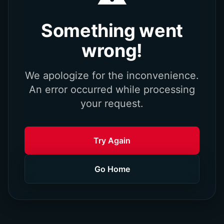
Something went
wrong!
We apologize for the inconvenience.
An error occurred while processing
your request.
Try Again
Go Home