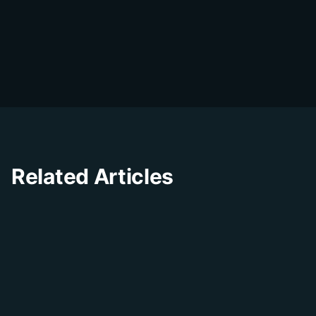
DialDesk Team
D
The DialDesk team is dedicated to helping
businesses improve their customer
experience through innovative solutions and
insights.
Related Articles