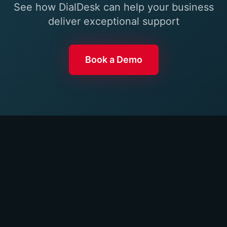
See how DialDesk can help your business
deliver exceptional support
Book a Demo