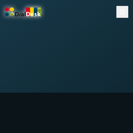
DialDesk Team