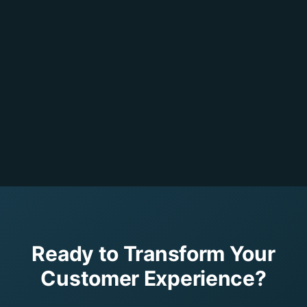
Ready to Transform Your
Customer Experience?