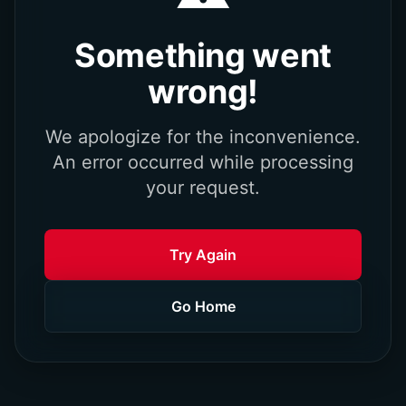
Something went
wrong!
We apologize for the inconvenience.
An error occurred while processing
your request.
Try Again
Go Home