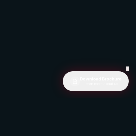
✕
Download Brochure
Learn more about us