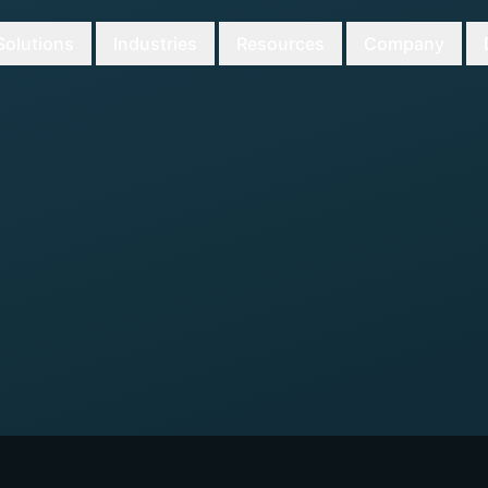
Solutions
Industries
Resources
Company