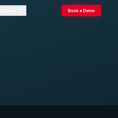
DialDesk IQ
Book a Demo