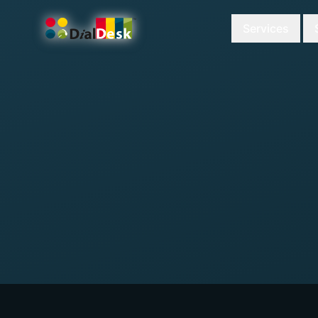
Services
DialDesk Team