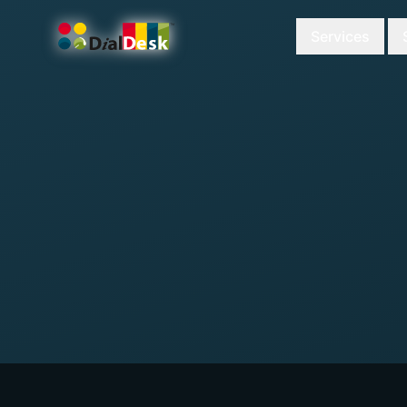
Services
DialDesk Team