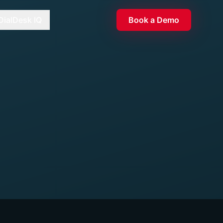
DialDesk IQ
Book a Demo