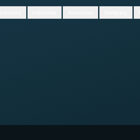
Solutions
Industries
Resources
Company