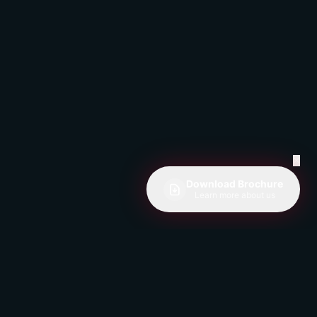
✕
Download Brochure
Learn more about us