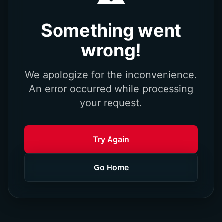
Something went
wrong!
We apologize for the inconvenience.
An error occurred while processing
your request.
Try Again
Go Home