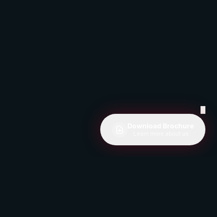
✕
Download Brochure
Learn more about us