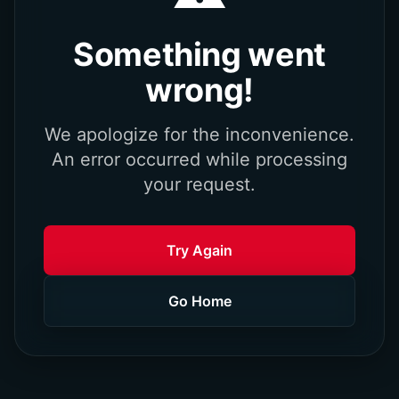
Something went
wrong!
We apologize for the inconvenience.
An error occurred while processing
your request.
Try Again
Go Home