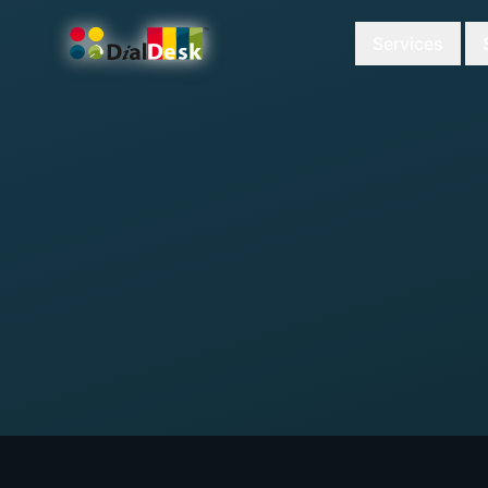
Services
DialDesk Team