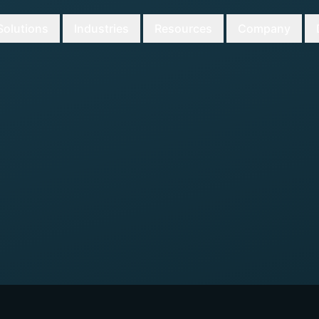
Solutions
Industries
Resources
Company