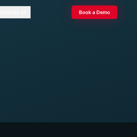
DialDesk IQ
Book a Demo