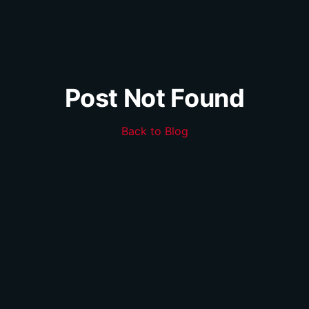
Post Not Found
Back to Blog