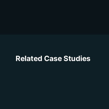
Related Case Studies