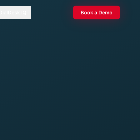
DialDesk IQ
Book a Demo