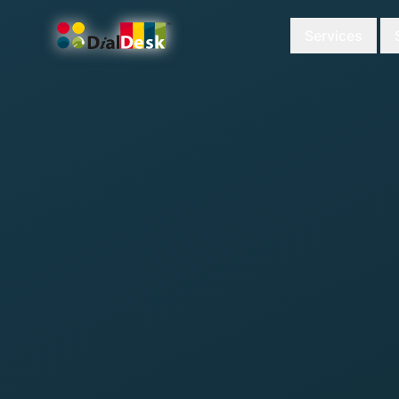
Services