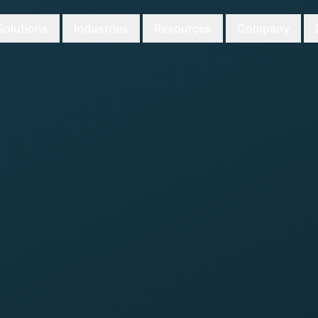
Solutions
Industries
Resources
Company