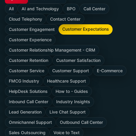
All
AI and Technology
BPO
Call Center
Cloud Telephony
Contact Center
Customer Expectations
Customer Engagement
Customer Experience
Customer Relationship Management - CRM
Customer Retention
Customer Satisfaction
Customer Service
Customer Support
E-Commerce
FMCG Industry
Healthcare Support
HelpDesk Solutions
How to - Guides
Inbound Call Center
Industry Insights
Lead Generation
Live Chat Support
Omnichannel Support
Outbound Call Center
Sales Outsourcing
Voice to Text