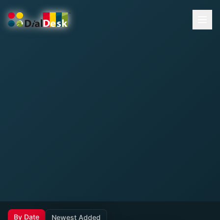
By Date
Newest Added