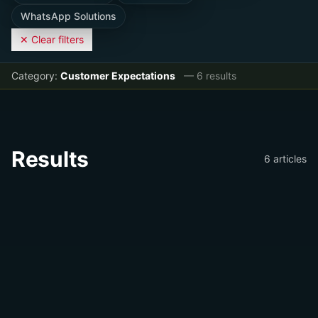
WhatsApp Solutions
✕ Clear filters
Category:
Customer Expectations
—
6
result
s
Results
6
article
s
📝
Customer Expectations