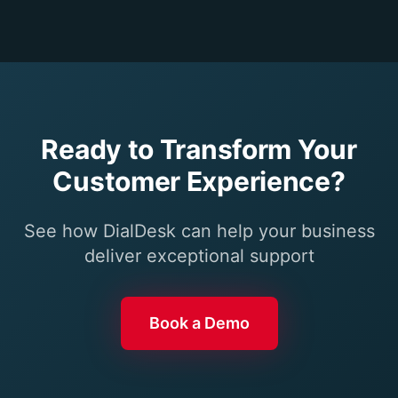
Ready to Transform Your
Customer Experience?
See how DialDesk can help your business
deliver exceptional support
Book a Demo