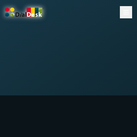
DialDesk Team