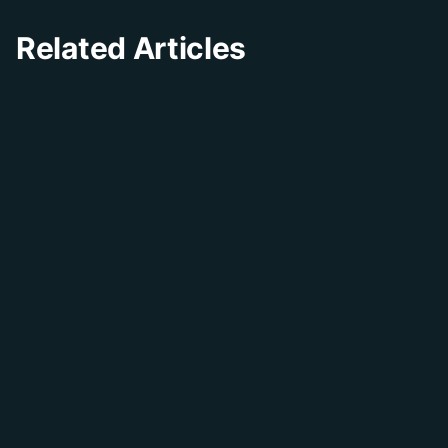
Related Articles