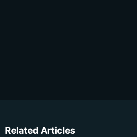
Share on WhatsApp
DialDesk Team
D
The DialDesk team is dedicated to helping
businesses improve their customer
experience through innovative solutions and
insights.
Related Articles