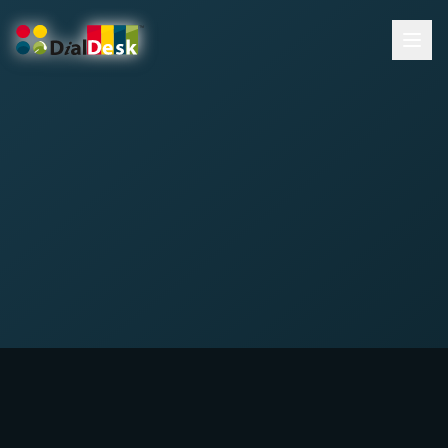
DialDesk Team