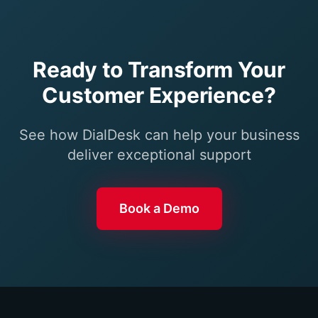
Ready to Transform Your
Customer Experience?
See how DialDesk can help your business
deliver exceptional support
Book a Demo