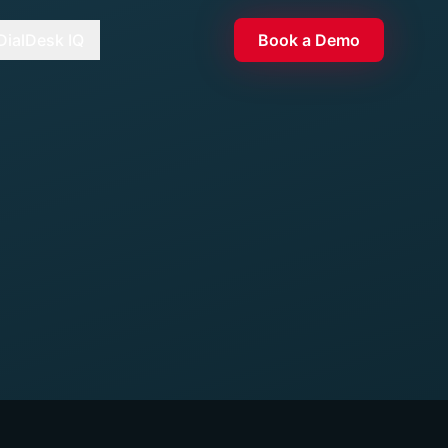
DialDesk IQ
Book a Demo