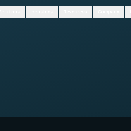
Solutions
Industries
Resources
Company