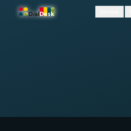
Services
DialDesk Team