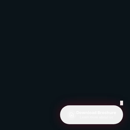
✕
Download Brochure
Learn more about us