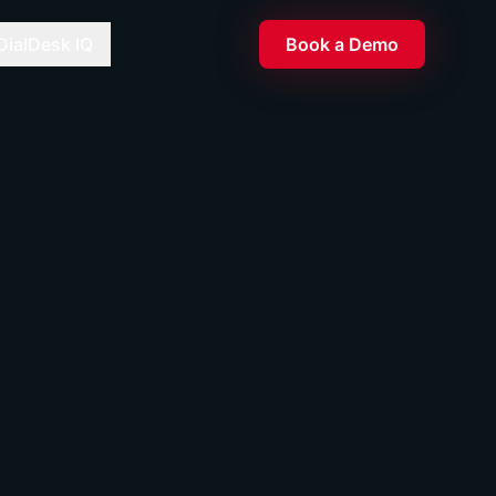
DialDesk IQ
Book a Demo