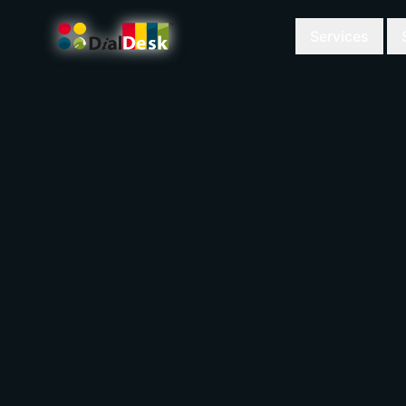
Services