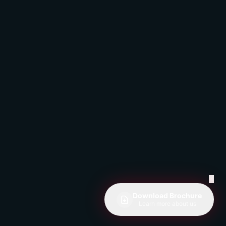
✕
Download Brochure
Learn more about us