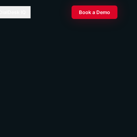
DialDesk IQ
Book a Demo