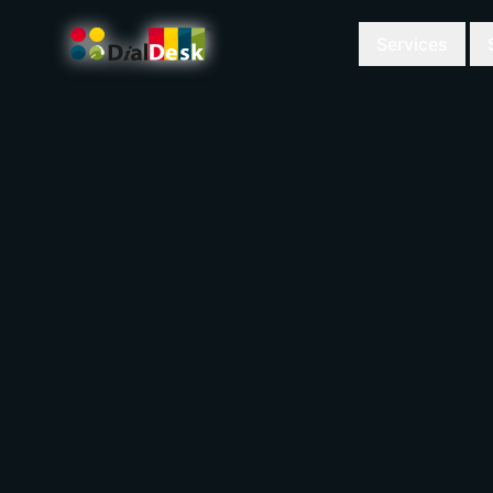
Services