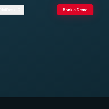
DialDesk IQ
Book a Demo