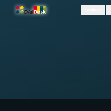
Services
DialDesk Team