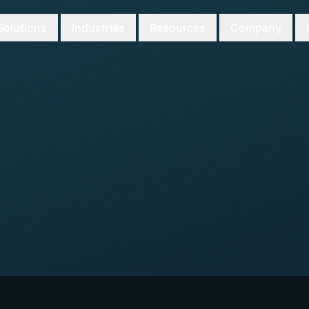
Solutions
Industries
Resources
Company