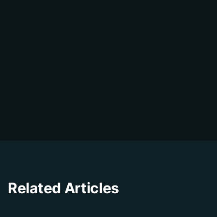
DialDesk Team
D
The DialDesk team is dedicated to helping
businesses improve their customer
experience through innovative solutions and
insights.
Related Articles