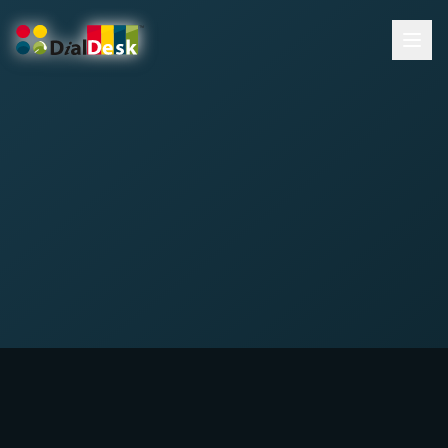
DialDesk Team