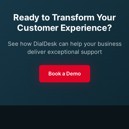
Ready to Transform Your
Customer Experience?
See how DialDesk can help your business
deliver exceptional support
Book a Demo