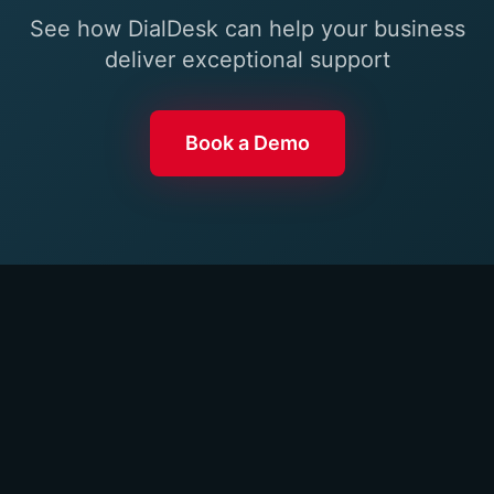
See how DialDesk can help your business
deliver exceptional support
Book a Demo