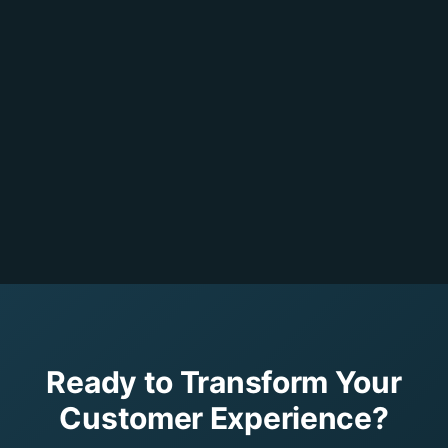
Ready to Transform Your
Customer Experience?