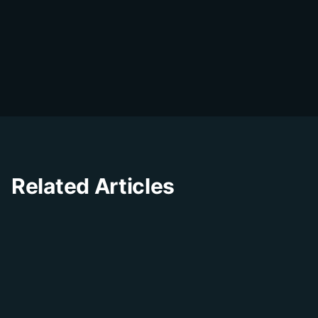
DialDesk Team
D
The DialDesk team is dedicated to helping
businesses improve their customer
experience through innovative solutions and
insights.
Related Articles