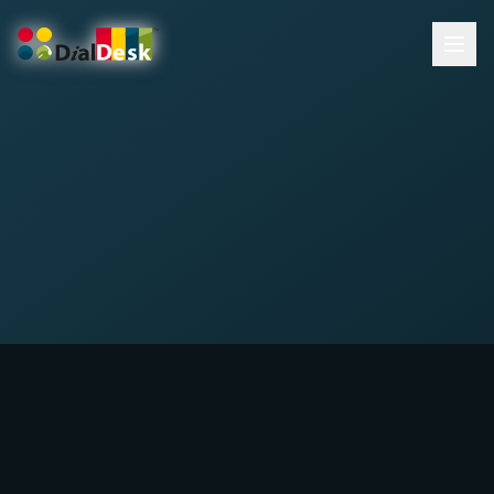
DialDesk Team