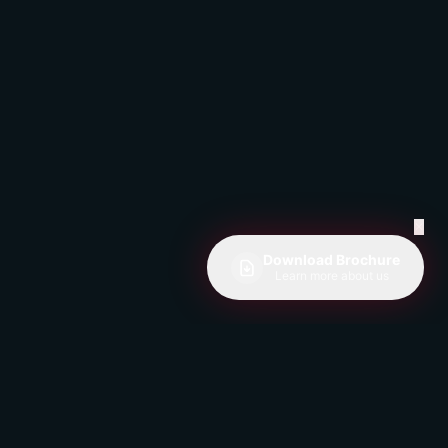
✕
Download Brochure
Learn more about us