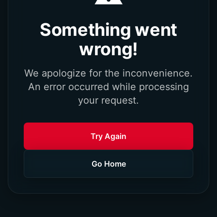
Something went
wrong!
We apologize for the inconvenience.
An error occurred while processing
your request.
Try Again
Go Home