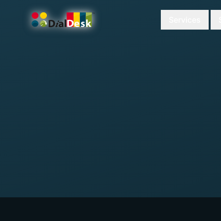
Services
DialDesk Team