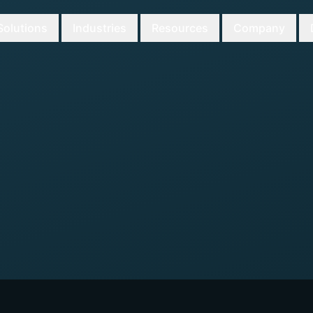
Solutions
Industries
Resources
Company