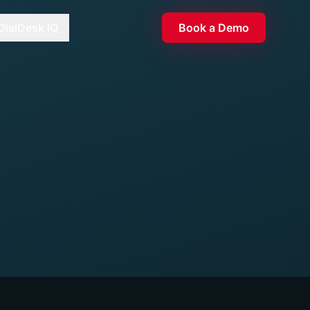
DialDesk IQ
Book a Demo