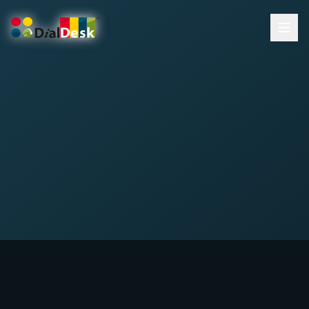
DialDesk Team