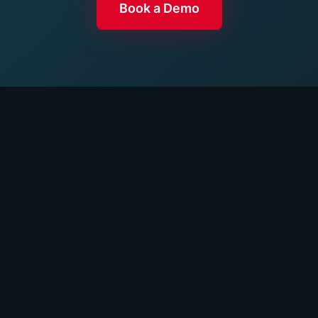
Book a Demo