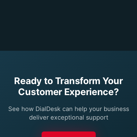
Ready to Transform Your
Customer Experience?
See how DialDesk can help your business
deliver exceptional support