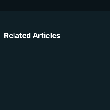
insights.
Related Articles