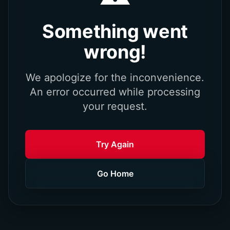
Something went
wrong!
We apologize for the inconvenience.
An error occurred while processing
your request.
Try Again
Go Home