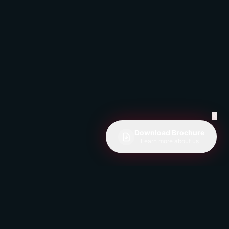
✕
Download Brochure
Learn more about us